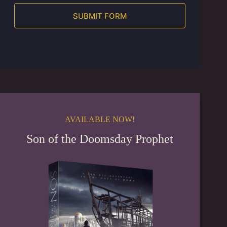
SUBMIT FORM
A
l
t
e
r
n
a
t
i
AVAILABLE NOW!
v
e
Son of the Doomsday Prophet
: