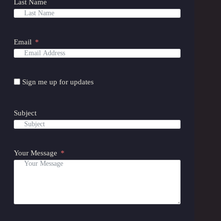
Last Name
Email
Sign me up for updates
Subject
Your Message