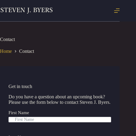
Skip
to
content
Contact
Home
Contact
Get in touch
Do you have a question about an upcoming book?
Please use the form below to contact Steven J. Byers.
First Name