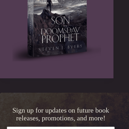
Sign up for updates on future book
releases, promotions, and more!