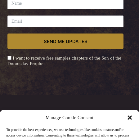
SEND ME UPDATES
I want to receive free samples chapters of the Son of the
Doomsday Prophet
A
l
t
e
r
n
a
© 2026 Steven J Byers - Website by
Elena Saygo
Manage Cookie Consent
t
i
To provide the best experiences, we use technologies like cookies to store and/or
v
access device information. Consenting to these technologies will allow us to process
Privacy Policy
|
Cookie Policy